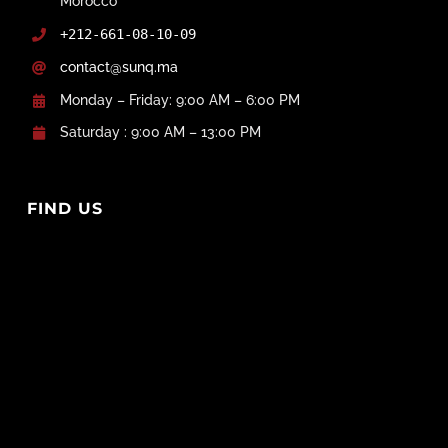
Morocco
+212-661-08-10-09
contact@sunq.ma
Monday – Friday: 9:00 AM – 6:00 PM
Saturday : 9:00 AM – 13:00 PM
FIND US