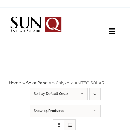
Skip
to
content
Toggle
Naviga
HOME
PRODUCTS
Home
»
Solar Panels
»
Calyxo / ANTEC SOLAR
ABOUT
Sort by
Default Order
Show
24 Products