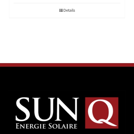
Details