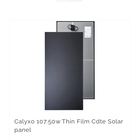
Calyxo 107.50w Thin Film Cdte Solar
panel