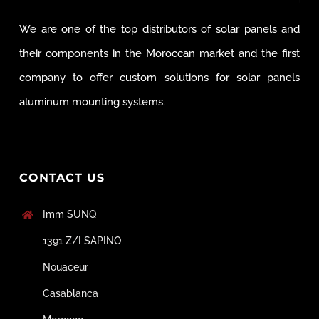
We are one of the top distributors of solar panels and
their components in the Moroccan market and the first
company to offer custom solutions for solar panels
aluminum mounting systems.
CONTACT US
Imm SUNQ
1391 Z/I SAPINO
Nouaceur
Casablanca