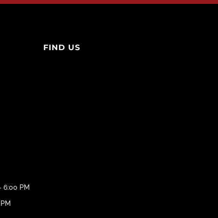
FIND US
– 6:00 PM
0 PM