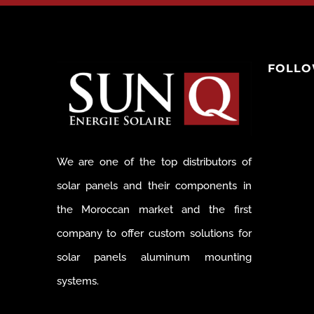
FOLLO
We are one of the top distributors of
solar panels and their components in
the Moroccan market and the first
company to offer custom solutions for
solar panels aluminum mounting
systems.