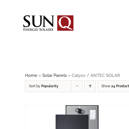
Skip
to
content
SOLAR PANELS
BIPV
JINKO SOLAR
JA SOLAR
Home
»
Solar Panels
»
Calyxo / ANTEC SOLAR
SUNRISE
Sort by
Popularity
Show
24 Produc
CALYXO / ANTEC SOLAR