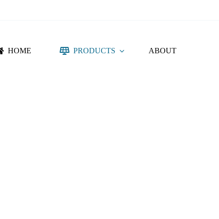
HOME
PRODUCTS
ABOUT
NTING SYSTEM
ACCESSORIES
DC PROTECTION
CONNECTORS