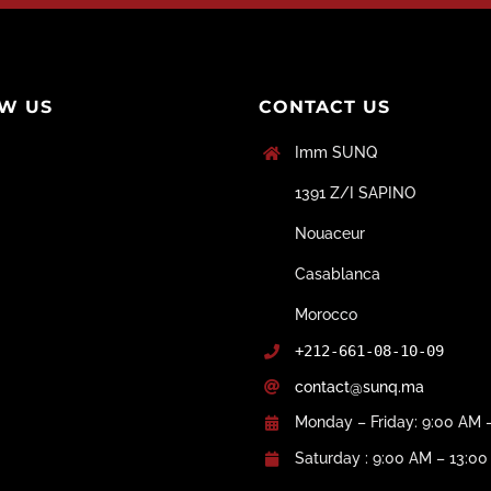
W US
CONTACT US
Imm SUNQ
1391 Z/I SAPINO
Nouaceur
Casablanca
Morocco
+212-661-08-10-09
contact@sunq.ma
Monday – Friday: 9:00 AM 
Saturday : 9:00 AM – 13:0