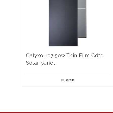
Calyxo 107.50w Thin Film Cdte
Solar panel
Details