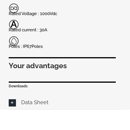
Rated Voltage : 1000Vdc
Rated current : 30A
Poles : IP67Poles
Your advantages
Downloads
Data Sheet