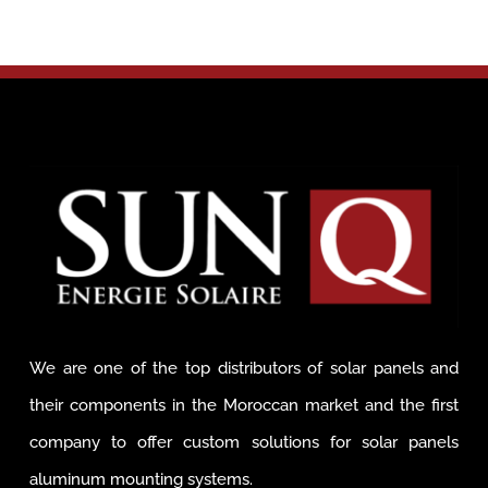
We are one of the top distributors of solar panels and
their components in the Moroccan market and the first
company to offer custom solutions for solar panels
aluminum mounting systems.