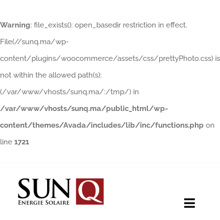
Warning
: file_exists(): open_basedir restriction in effect.
File(//sunq.ma/wp-
content/plugins/woocommerce/assets/css/prettyPhoto.css) is
not within the allowed path(s):
(/var/www/vhosts/sunq.ma/:/tmp/) in
/var/www/vhosts/sunq.ma/public_html/wp-
content/themes/Avada/includes/lib/inc/functions.php
on
line
1721
Skip
to
content
Toggle