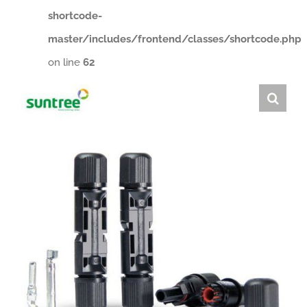
shortcode-
master/includes/frontend/classes/shortcode.php
on line
62