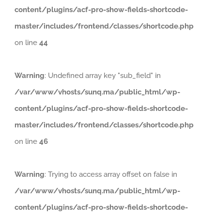
content/plugins/acf-pro-show-fields-shortcode-
master/includes/frontend/classes/shortcode.php
on line
44
Warning
: Undefined array key "sub_field" in
/var/www/vhosts/sunq.ma/public_html/wp-
content/plugins/acf-pro-show-fields-shortcode-
master/includes/frontend/classes/shortcode.php
on line
46
Warning
: Trying to access array offset on false in
/var/www/vhosts/sunq.ma/public_html/wp-
content/plugins/acf-pro-show-fields-shortcode-