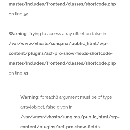
master/includes/frontend/classes/shortcode.php
on line
52
Warning
: Trying to access array offset on false in
/var/www/vhosts/sunq.ma/public_html/wp-
content/plugins/acf-pro-show-fields-shortcode-
master/includes/frontend/classes/shortcode.php
on line
53
Warning
: foreach() argument must be of type
array|object, false given in
/var/www/vhosts/sunq.ma/public_html/wp-
content/plugins/acf-pro-show-fields-