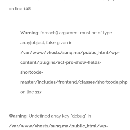
on line
108
Warning
: foreach() argument must be of type
array|object, false given in
/var/www/vhosts/sunq.ma/public_html/wp-
content/plugins/acf-pro-show-fields-
shortcode-
master/includes/frontend/classes/shortcode.php
on line
117
Warning
: Undefined array key "debug" in
/var/www/vhosts/sunq.ma/public_html/wp-