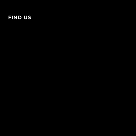
FIND US