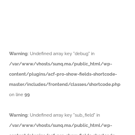
Naviga
HOME
PRODUCTS
ABOUT
Warning
: Undefined array key "debug" in
/var/www/vhosts/sunq.ma/public_html/wp-
content/plugins/acf-pro-show-fields-shortcode-
master/includes/frontend/classes/shortcode.php
on line
99
Warning
: Undefined array key "sub_field" in
/var/www/vhosts/sunq.ma/public_html/wp-