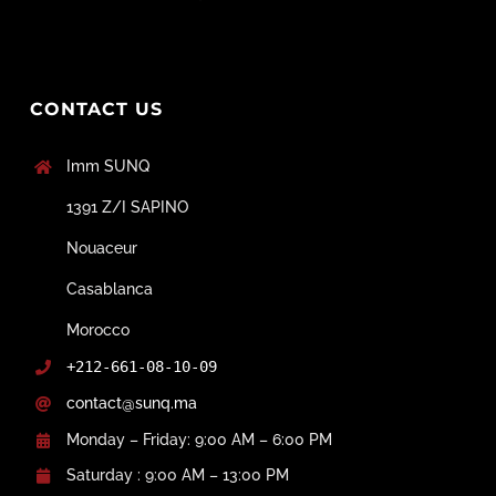
CONTACT US
Imm SUNQ
1391 Z/I SAPINO
Nouaceur
Casablanca
Morocco
+212-661-08-10-09
contact@sunq.ma
Monday – Friday: 9:00 AM – 6:00 PM
Saturday : 9:00 AM – 13:00 PM