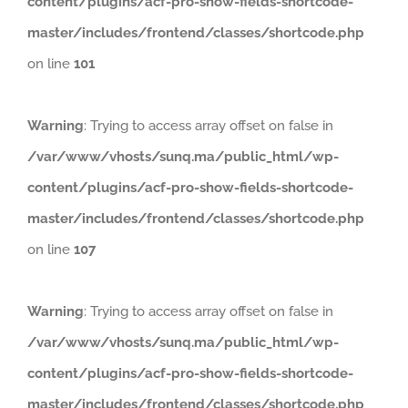
content/plugins/acf-pro-show-fields-shortcode-
master/includes/frontend/classes/shortcode.php
on line
101
Warning
: Trying to access array offset on false in
/var/www/vhosts/sunq.ma/public_html/wp-
content/plugins/acf-pro-show-fields-shortcode-
master/includes/frontend/classes/shortcode.php
on line
107
Warning
: Trying to access array offset on false in
/var/www/vhosts/sunq.ma/public_html/wp-
content/plugins/acf-pro-show-fields-shortcode-
master/includes/frontend/classes/shortcode.php