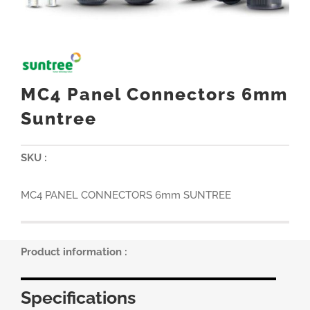
MC4 Panel Connectors 6mm
Suntree
SKU :
MC4 PANEL CONNECTORS 6mm SUNTREE
Product information :
Specifications