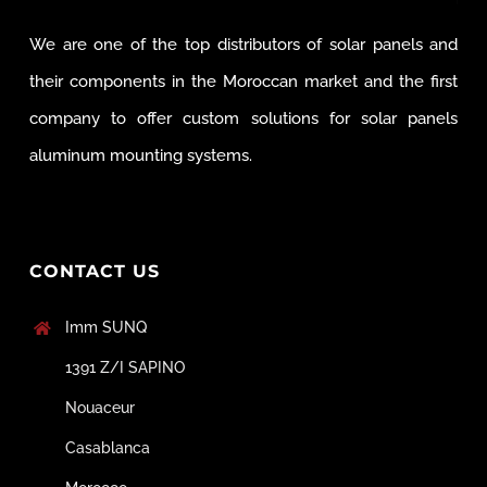
We are one of the top distributors of solar panels and
their components in the Moroccan market and the first
company to offer custom solutions for solar panels
aluminum mounting systems.
CONTACT US
Imm SUNQ
1391 Z/I SAPINO
Nouaceur
Casablanca