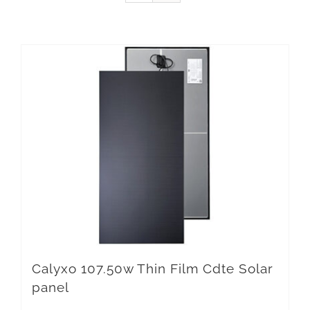
Calyxo 107.50w Thin Film Cdte Solar
panel