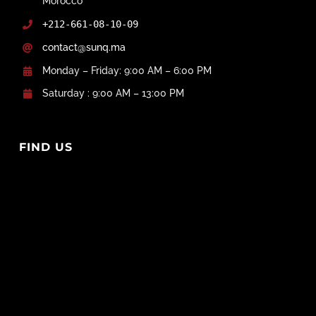
Morocco
+212-661-08-10-09
contact@sunq.ma
Monday – Friday: 9:00 AM – 6:00 PM
Saturday : 9:00 AM – 13:00 PM
FIND US