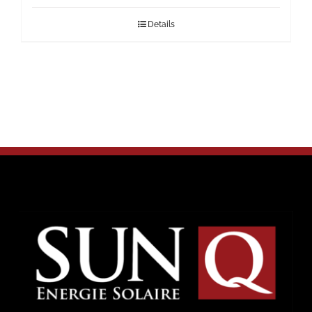
Details