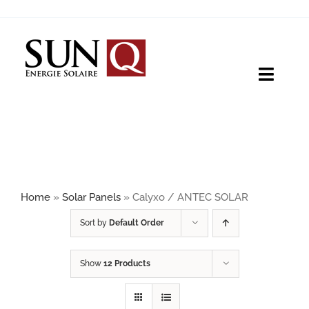
Skip
to
content
Toggle
Naviga
HOME
PRODUCTS
Home
»
Solar Panels
»
Calyxo / ANTEC SOLAR
ABOUT
Sort by
Default Order
Show
12 Products