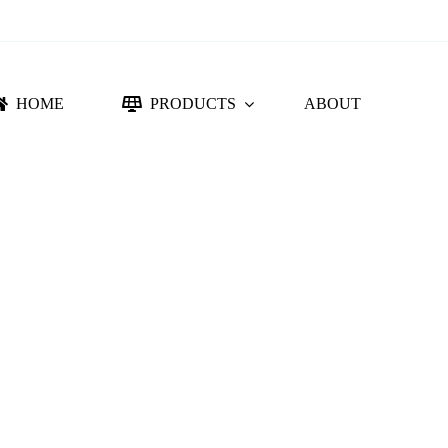
HOME
PRODUCTS
ABOUT
NTING SYSTEM
ACCESSORIES
DC PROTECTION
CONNECTORS
FLORIDA