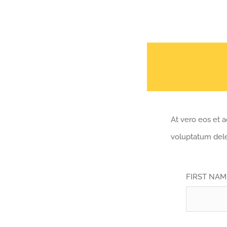
At vero eos et 
voluptatum dele
FIRST NA