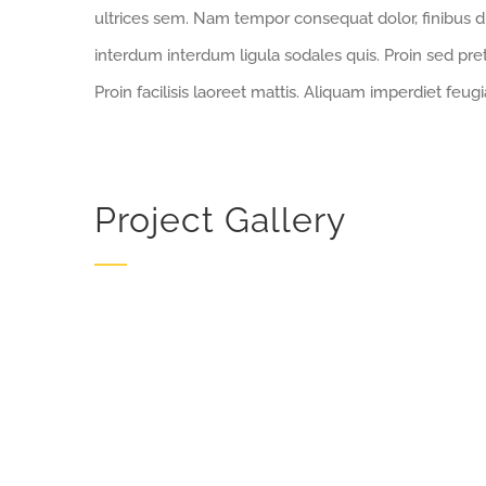
ultrices sem. Nam tempor consequat dolor, finibus d
interdum interdum ligula sodales quis. Proin sed pret
Proin facilisis laoreet mattis. Aliquam imperdiet feugi
Project Gallery