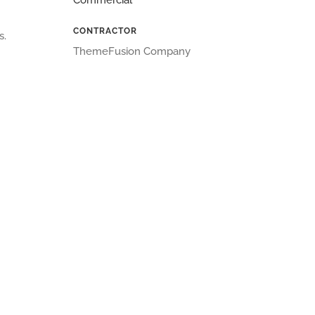
Commercial
CONTRACTOR
s.
ThemeFusion Company