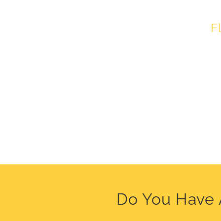
F
Do You Have 