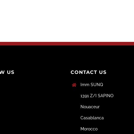
W US
CONTACT US
Imm SUNQ
1391 Z/I SAPINO
Nouaceur
Casablanca
Morocco