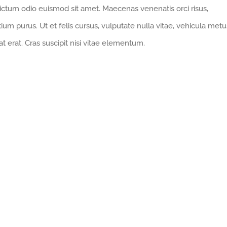
ictum odio euismod sit amet. Maecenas venenatis orci risus,
ium purus. Ut et felis cursus, vulputate nulla vitae, vehicula metu
at erat. Cras suscipit nisi vitae elementum.