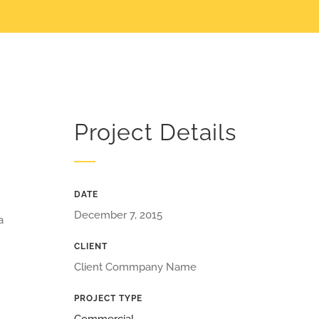
Project Details
DATE
December 7, 2015
a
CLIENT
Client Commpany Name
PROJECT TYPE