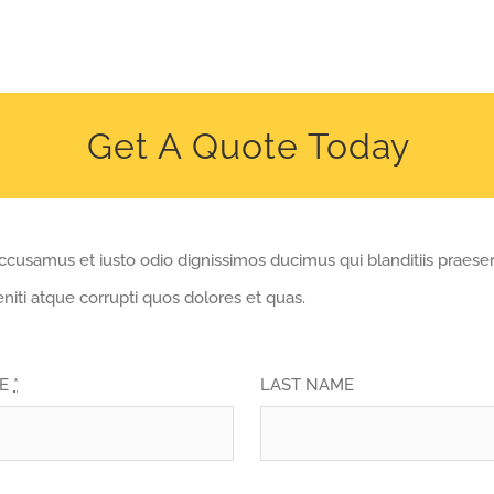
Get A Quote Today
accusamus et iusto odio dignissimos ducimus qui blanditiis praes
niti atque corrupti quos dolores et quas.
ME
*
LAST NAME