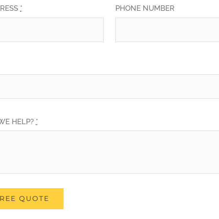
DRESS
*
PHONE NUMBER
WE HELP?
*
FREE QUOTE