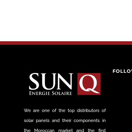
FOLLO
We are one of the top distributors of
solar panels and their components in
the Moroccan market and the first