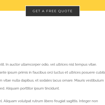
GET A FREE QUOTE
t. In auctor ullamcorper odio, vel ultrices nisl tempus vitae.
 ante ipsum primis in faucibus orci luctus et ultrices posuere cubili
nim vitae nulla dapibus, et sodales lacus ornare. Mauris vestibulum
ed. Aliquam porttitor ipsum tincidunt.
. Aliquam volutpat rutrum libero feugiat sagittis. Integer non