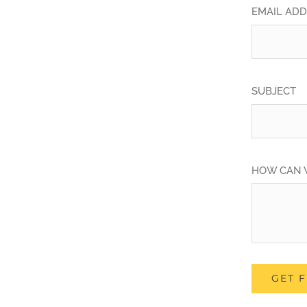
EMAIL AD
SUBJECT
HOW CAN 
GET 