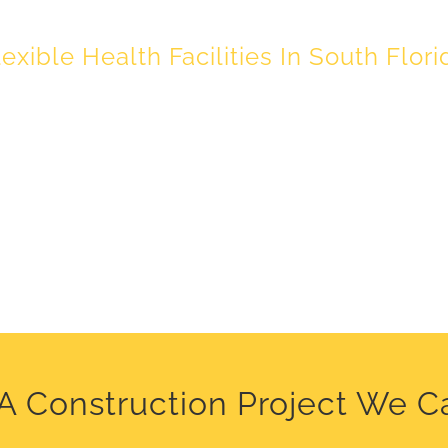
lexible Health Facilities In South Flori
A Construction Project We C