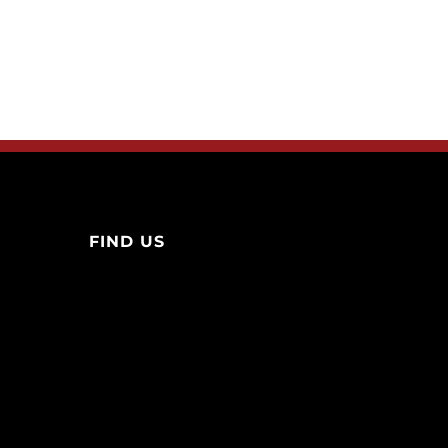
FIND US