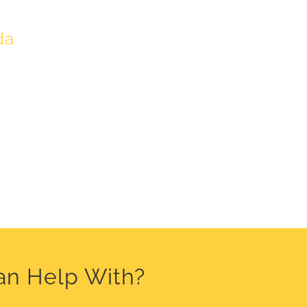
da
an Help With?