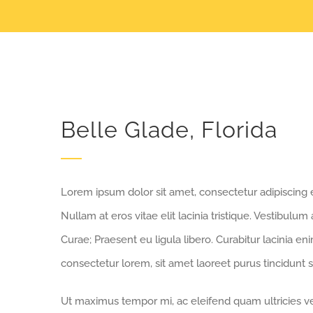
Belle Glade, Florida
Lorem ipsum dolor sit amet, consectetur adipiscing eli
Nullam at eros vitae elit lacinia tristique. Vestibulum
Curae; Praesent eu ligula libero. Curabitur lacinia e
consectetur lorem, sit amet laoreet purus tincidunt s
Ut maximus tempor mi, ac eleifend quam ultricies vel