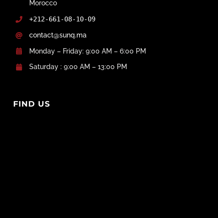
Morocco
+212-661-08-10-09
contact@sunq.ma
Monday – Friday: 9:00 AM – 6:00 PM
Saturday : 9:00 AM – 13:00 PM
FIND US