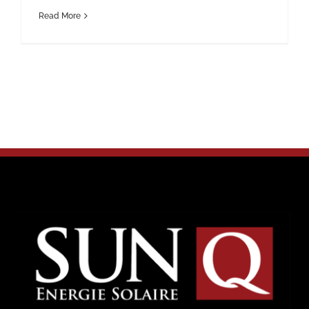
Read More