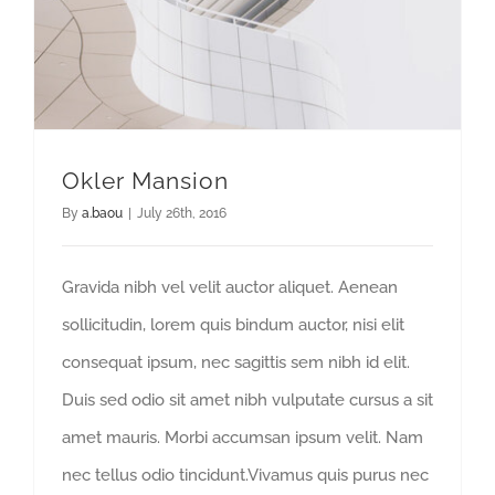
Okler Mansion
By
a.baou
|
July 26th, 2016
Gravida nibh vel velit auctor aliquet. Aenean
sollicitudin, lorem quis bindum auctor, nisi elit
consequat ipsum, nec sagittis sem nibh id elit.
Duis sed odio sit amet nibh vulputate cursus a sit
amet mauris. Morbi accumsan ipsum velit. Nam
nec tellus odio tincidunt.Vivamus quis purus nec