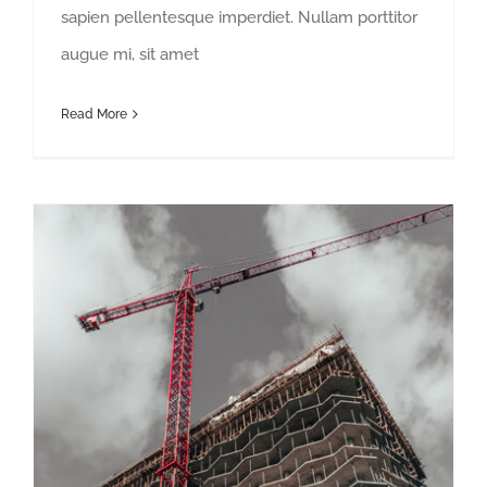
sapien pellentesque imperdiet. Nullam porttitor
augue mi, sit amet
Read More