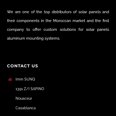
We are one of the top distributors of solar panels and
their components in the Moroccan market and the first
company to offer custom solutions for solar panels
aluminum mounting systems.
CONTACT US
Imm SUNQ
1391 Z/I SAPINO
Nouaceur
Casablanca