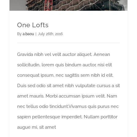
One Lofts
By
a.baou
|
July 26th, 2016
Gravida nibh vel velit auctor aliquet. Aenean
sollicitudin, lorem quis bindum auctor, nisi elit
consequat ipsum, nec sagittis sem nibh id elit.
Duis sed odio sit amet nibh vulputate cursus a sit
amet mauris. Morbi accumsan ipsum velit. Nam
nec tellus odio tincidunt.Vivamus quis purus nec
sapien pellentesque imperdiet. Nullam porttitor
augue mi, sit amet