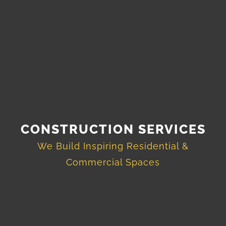
CONSTRUCTION SERVICES
We Build Inspiring Residential &
Commercial Spaces