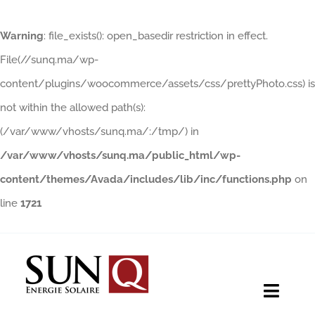
Warning
: file_exists(): open_basedir restriction in effect.
File(//sunq.ma/wp-
content/plugins/woocommerce/assets/css/prettyPhoto.css) is
not within the allowed path(s):
(/var/www/vhosts/sunq.ma/:/tmp/) in
/var/www/vhosts/sunq.ma/public_html/wp-
content/themes/Avada/includes/lib/inc/functions.php
on
line
1721
Skip
to
content
Toggle