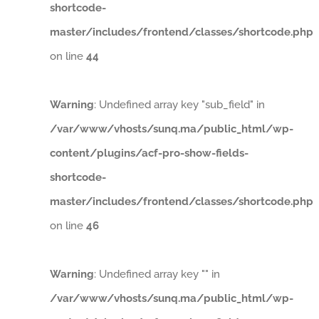
shortcode-
master/includes/frontend/classes/shortcode.php
on line
44
Warning
: Undefined array key "sub_field" in
/var/www/vhosts/sunq.ma/public_html/wp-
content/plugins/acf-pro-show-fields-
shortcode-
master/includes/frontend/classes/shortcode.php
on line
46
Warning
: Undefined array key "" in
/var/www/vhosts/sunq.ma/public_html/wp-