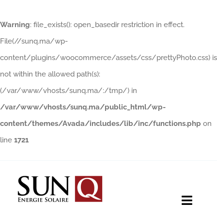
Warning
: file_exists(): open_basedir restriction in effect.
File(//sunq.ma/wp-
content/plugins/woocommerce/assets/css/prettyPhoto.css) is
not within the allowed path(s):
(/var/www/vhosts/sunq.ma/:/tmp/) in
/var/www/vhosts/sunq.ma/public_html/wp-
content/themes/Avada/includes/lib/inc/functions.php
on
line
1721
Skip
to
content
Toggle