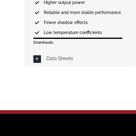
Higher output power
Reliable and more stable performance
Fewer shadow effects
Low temperature coefficients
Downloads
Data Sheets