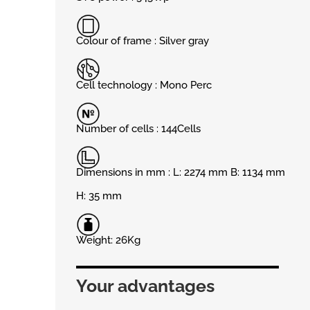
Colour of frame : Silver gray
Cell technology : Mono Perc
Number of cells : 144Cells
Dimensions in mm : L: 2274 mm B: 1134 mm
H: 35 mm
Weight: 26Kg
Your advantages