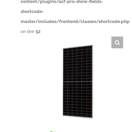
content/plugins/acf-pro-show-fields-
shortcode-
master/includes/frontend/classes/shortcode.php
on line
52