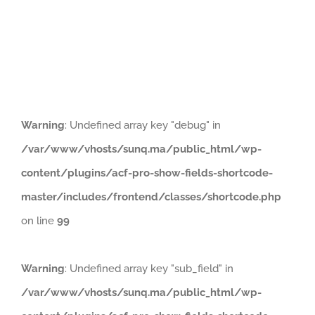
Naviga
HOME
PRODUCTS
ABOUT
Warning
: Undefined array key "debug" in
/var/www/vhosts/sunq.ma/public_html/wp-
content/plugins/acf-pro-show-fields-shortcode-
master/includes/frontend/classes/shortcode.php
on line
99
Warning
: Undefined array key "sub_field" in
/var/www/vhosts/sunq.ma/public_html/wp-