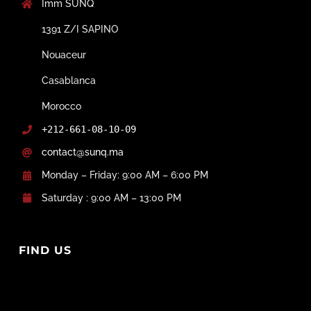
Imm SUNQ
1391 Z/I SAPINO
Nouaceur
Casablanca
Morocco
+212-661-08-10-09
contact@sunq.ma
Monday – Friday: 9:00 AM – 6:00 PM
Saturday : 9:00 AM – 13:00 PM
FIND US