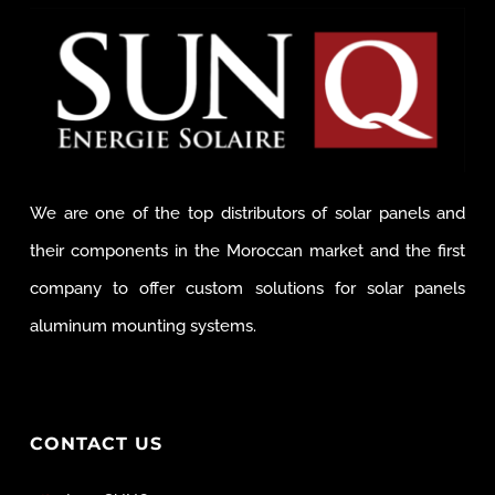
We are one of the top distributors of solar panels and
their components in the Moroccan market and the first
company to offer custom solutions for solar panels
aluminum mounting systems.
CONTACT US