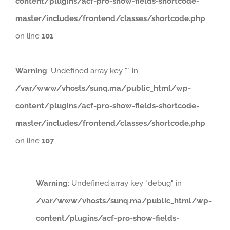
content/plugins/acf-pro-show-fields-shortcode-
master/includes/frontend/classes/shortcode.php
on line
101
Warning
: Undefined array key "" in
/var/www/vhosts/sunq.ma/public_html/wp-
content/plugins/acf-pro-show-fields-shortcode-
master/includes/frontend/classes/shortcode.php
on line
107
Warning
: Undefined array key "debug" in
/var/www/vhosts/sunq.ma/public_html/wp-
content/plugins/acf-pro-show-fields-