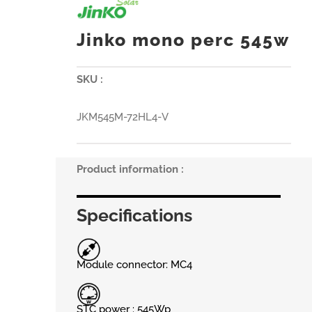
Jinko mono perc 545w
SKU :
JKM545M-72HL4-V
Product information :
Specifications
Module connector: MC4
STC power : 545Wp