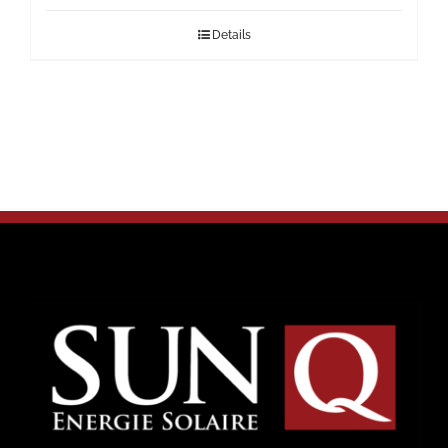
Details