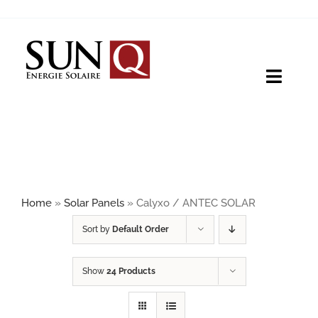
Skip
to
content
Toggle
Naviga
HOME
PRODUCTS
Home
»
Solar Panels
»
Calyxo / ANTEC SOLAR
ABOUT
Sort by
Default Order
Show
24 Products