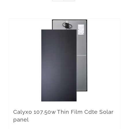
Calyxo 107.50w Thin Film Cdte Solar
panel