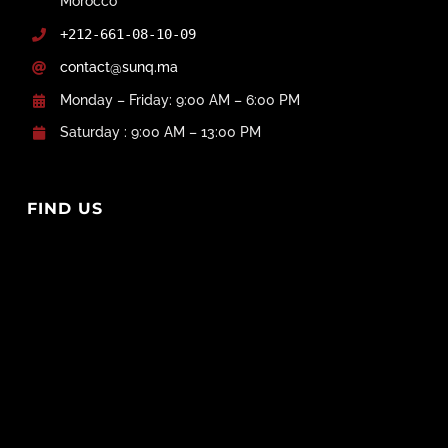
Morocco
+212-661-08-10-09
contact@sunq.ma
Monday – Friday: 9:00 AM – 6:00 PM
Saturday : 9:00 AM – 13:00 PM
FIND US