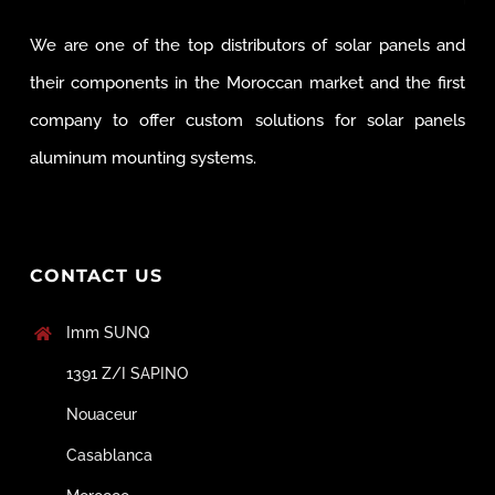
We are one of the top distributors of solar panels and
their components in the Moroccan market and the first
company to offer custom solutions for solar panels
aluminum mounting systems.
CONTACT US
Imm SUNQ
1391 Z/I SAPINO
Nouaceur
Casablanca