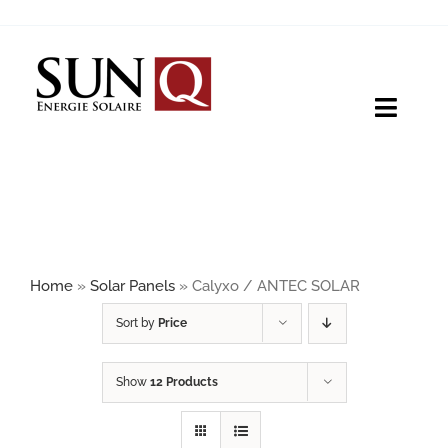
Skip
to
content
Toggle
Naviga
HOME
PRODUCTS
Home
»
Solar Panels
»
Calyxo / ANTEC SOLAR
ABOUT
Sort by
Price
Show
12 Products