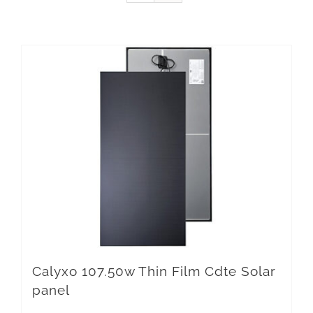
Calyxo 107.50w Thin Film Cdte Solar
panel