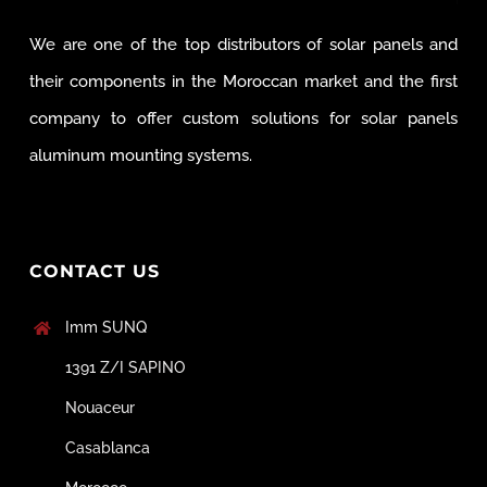
We are one of the top distributors of solar panels and
their components in the Moroccan market and the first
company to offer custom solutions for solar panels
aluminum mounting systems.
CONTACT US
Imm SUNQ
1391 Z/I SAPINO
Nouaceur
Casablanca