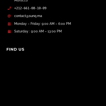
Morocco
+212-661-08-10-09
contact@sunq.ma
Monday – Friday: 9:00 AM – 6:00 PM
Saturday : 9:00 AM – 13:00 PM
FIND US