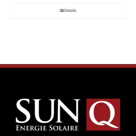
Details