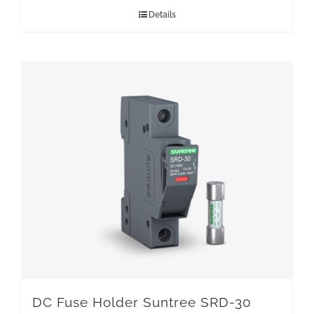
Details
DC Fuse Holder Suntree SRD-30