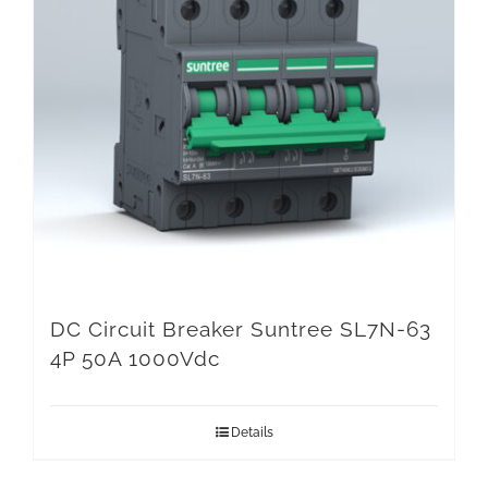
DC Circuit Breaker Suntree SL7N-63
4P 50A 1000Vdc
Details