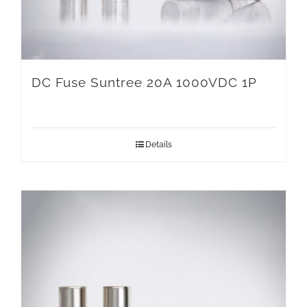
DC Fuse Suntree 20A 1000VDC 1P
Details