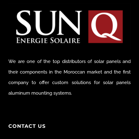
We are one of the top distributors of solar panels and
their components in the Moroccan market and the first
company to offer custom solutions for solar panels
aluminum mounting systems.
CONTACT US