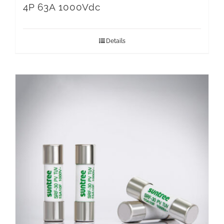
4P 63A 1000Vdc
Details