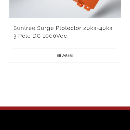
Suntree Surge Ptotector 20ka-40ka
3 Pole DC 1000Vdc
Details