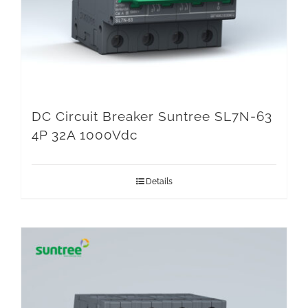
DC Circuit Breaker Suntree SL7N-63
4P 32A 1000Vdc
Details