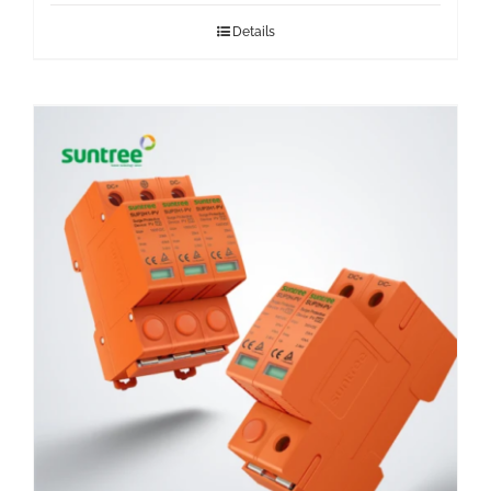
Details