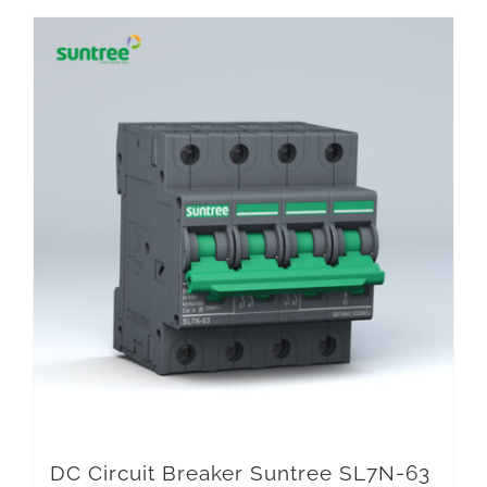
DC Circuit Breaker Suntree SL7N-63