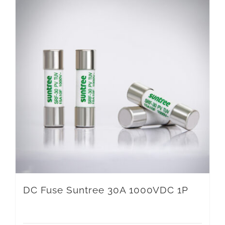
DC Fuse Suntree 30A 1000VDC 1P