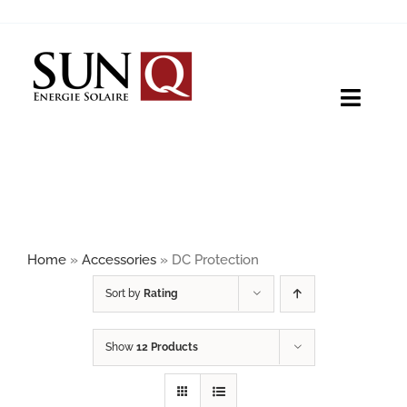
Skip
to
content
Toggle
Naviga
HOME
PRODUCTS
Home
»
Accessories
»
DC Protection
ABOUT
Sort by
Rating
Show
12 Products