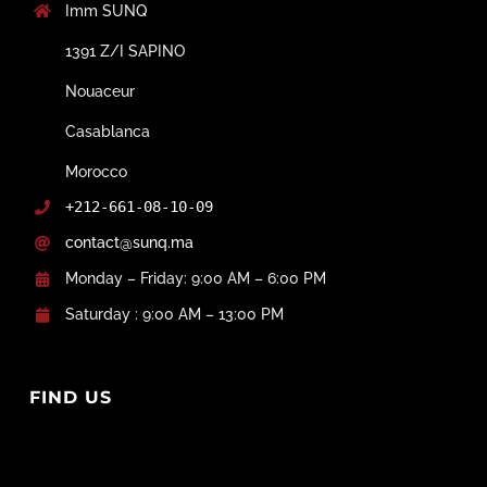
Imm SUNQ
1391 Z/I SAPINO
Nouaceur
Casablanca
Morocco
+212-661-08-10-09
contact@sunq.ma
Monday – Friday: 9:00 AM – 6:00 PM
Saturday : 9:00 AM – 13:00 PM
FIND US