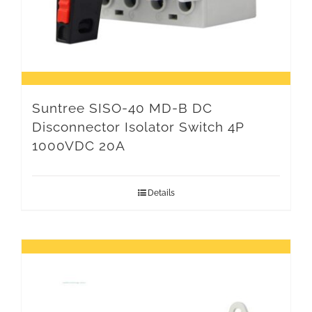
Suntree SISO-40 MD-B DC
Disconnector Isolator Switch 4P
1000VDC 20A
Details