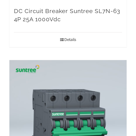
DC Circuit Breaker Suntree SL7N-63
4P 25A 1000Vdc
Details