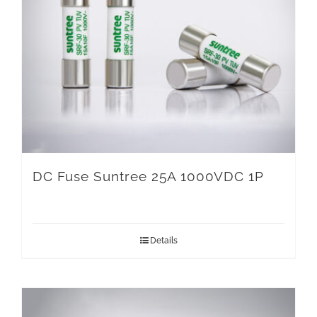
DC Fuse Suntree 25A 1000VDC 1P
Details