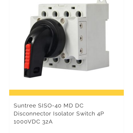
Suntree SISO-40 MD DC
Disconnector Isolator Switch 4P
1000VDC 32A