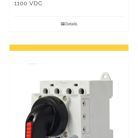
1100 VDC
Details