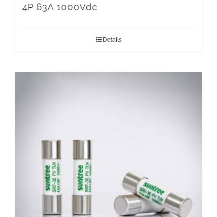
4P 63A 1000Vdc
Details