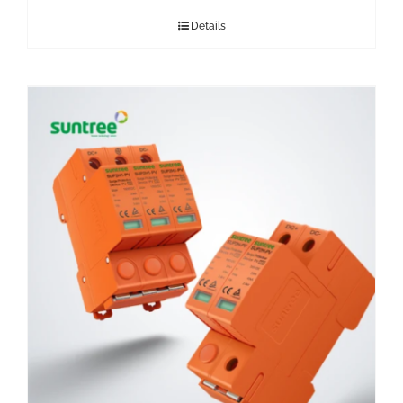
Details