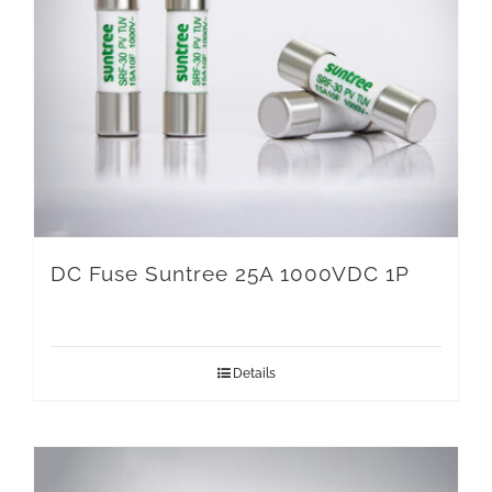
DC Fuse Suntree 25A 1000VDC 1P
Details