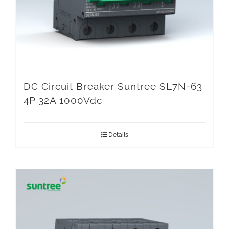
DC Circuit Breaker Suntree SL7N-63
4P 32A 1000Vdc
Details