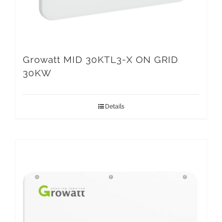
Growatt MID 30KTL3-X ON GRID
30KW
Details