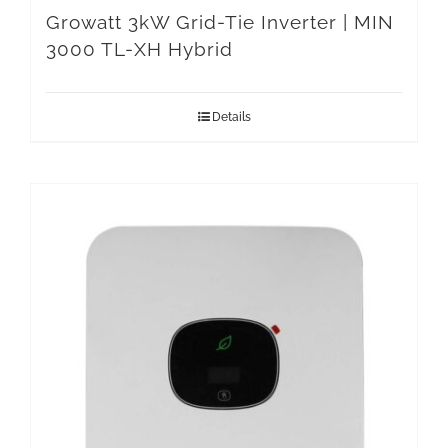
Growatt 3kW Grid-Tie Inverter | MIN
3000 TL-XH Hybrid
Details