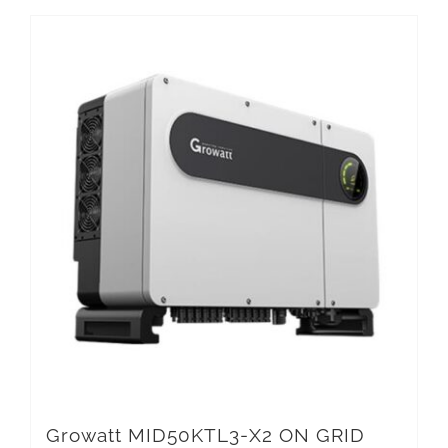
Growatt MID50KTL3-X2 ON GRID