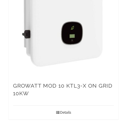
GROWATT MOD 10 KTL3-X ON GRID
10KW
Details