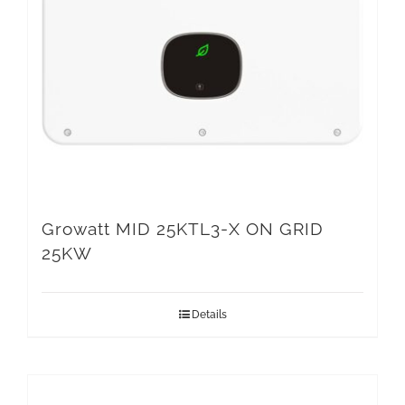
Growatt MID 25KTL3-X ON GRID
25KW
Details