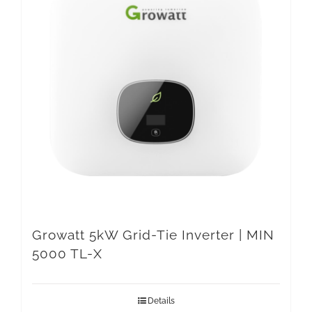
Growatt 5kW Grid-Tie Inverter | MIN
5000 TL-X
Details