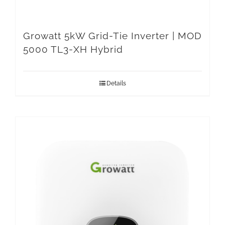
Growatt 5kW Grid-Tie Inverter | MOD
5000 TL3-XH Hybrid
Details