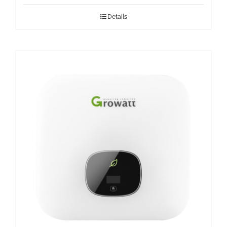
Details