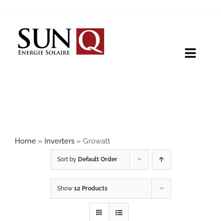
Skip
to
content
Toggle
Naviga
HOME
PRODUCTS
Home
»
Inverters
»
Growatt
ABOUT
Sort by
Default Order
Show
12 Products