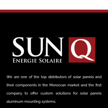
We are one of the top distributors of solar panels and
their components in the Moroccan market and the first
company to offer custom solutions for solar panels
aluminum mounting systems.