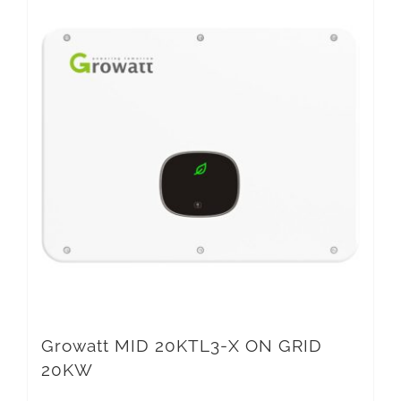
Growatt MID 20KTL3-X ON GRID
20KW