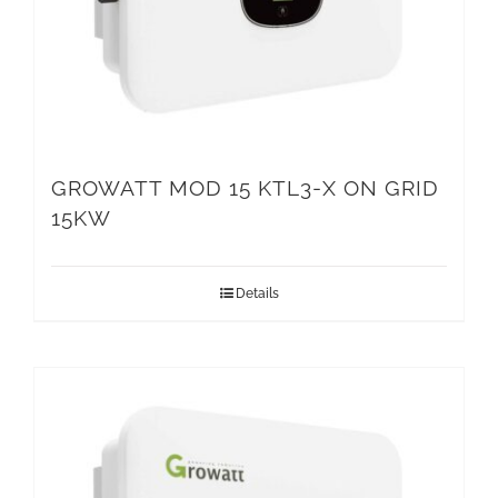
GROWATT MOD 15 KTL3-X ON GRID
15KW
Details