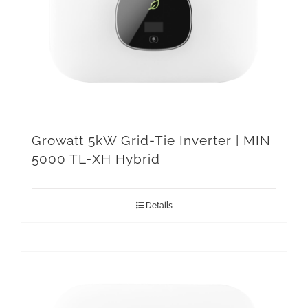
Growatt 5kW Grid-Tie Inverter | MIN
5000 TL-XH Hybrid
Details