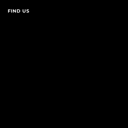
FIND US