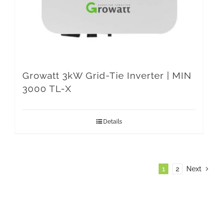
Growatt 3kW Grid-Tie Inverter | MIN
3000 TL-X
Details
1
2
Next