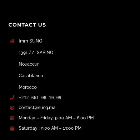
CONTACT US
Imm SUNQ
1391 Z/I SAPINO
Nouaceur
Casablanca
Morocco
+212-661-08-10-09
contact@sunq.ma
Monday – Friday: 9:00 AM – 6:00 PM
Saturday : 9:00 AM – 13:00 PM