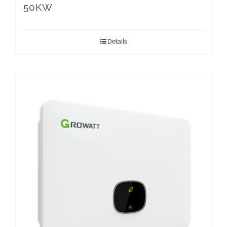
50KW
Details