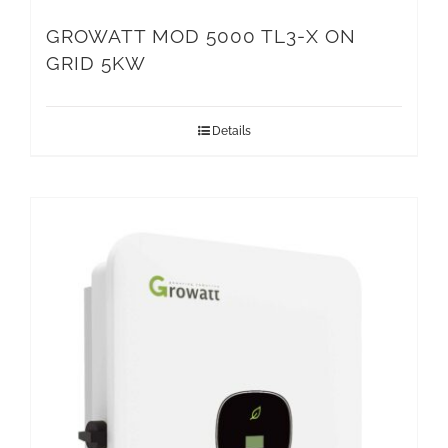
GROWATT MOD 5000 TL3-X ON
GRID 5KW
Details