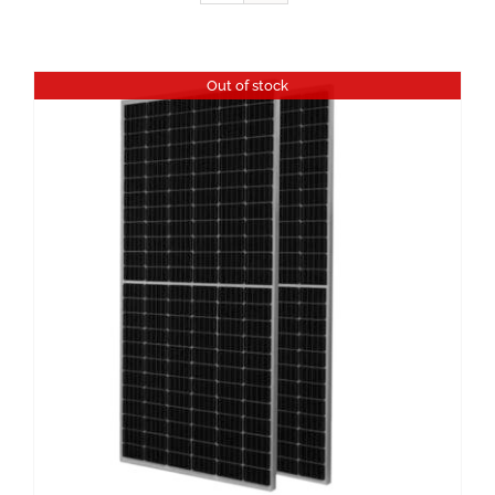
Out of stock