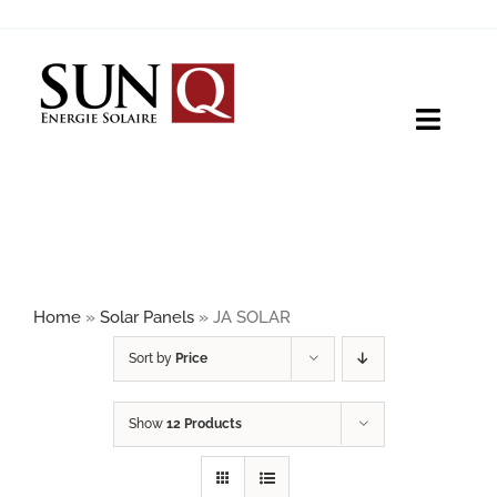
Skip
to
content
Toggle
Naviga
HOME
PRODUCTS
Home
»
Solar Panels
»
JA SOLAR
ABOUT
Sort by
Price
Show
12 Products