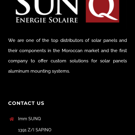
We are one of the top distributors of solar panels and
their components in the Moroccan market and the first
company to offer custom solutions for solar panels
aluminum mounting systems.
CONTACT US
Imm SUNQ
1391 Z/I SAPINO