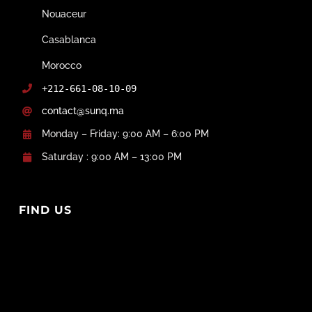
Nouaceur
Casablanca
Morocco
+212-661-08-10-09
contact@sunq.ma
Monday – Friday: 9:00 AM – 6:00 PM
Saturday : 9:00 AM – 13:00 PM
FIND US