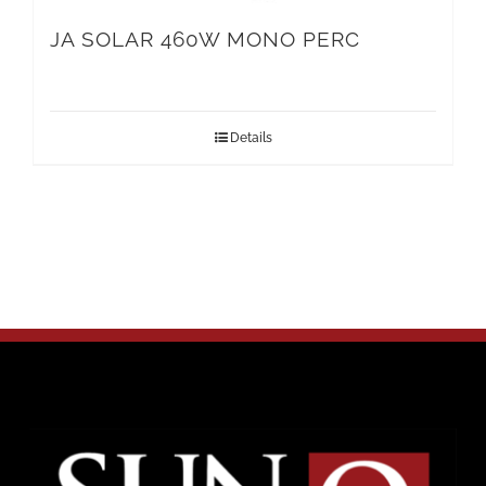
JA SOLAR 460W MONO PERC
Details