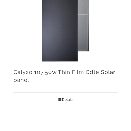
Calyxo 107.50w Thin Film Cdte Solar
panel
Details