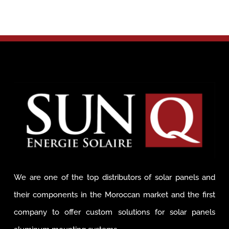
We are one of the top distributors of solar panels and
their components in the Moroccan market and the first
company to offer custom solutions for solar panels