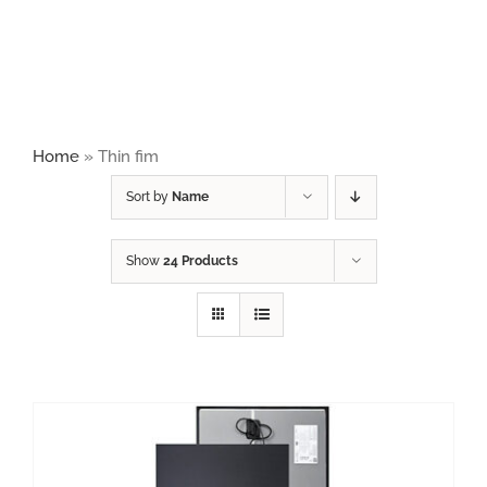
Naviga
HOME
PRODUCTS
Home
»
Thin fim
ABOUT
Sort by
Name
Show
24 Products