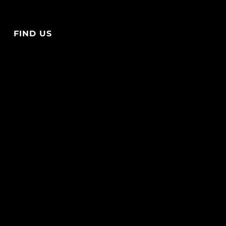
FIND US