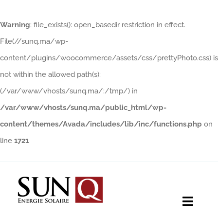
Warning
: file_exists(): open_basedir restriction in effect.
File(//sunq.ma/wp-
content/plugins/woocommerce/assets/css/prettyPhoto.css) is
not within the allowed path(s):
(/var/www/vhosts/sunq.ma/:/tmp/) in
/var/www/vhosts/sunq.ma/public_html/wp-
content/themes/Avada/includes/lib/inc/functions.php
on
line
1721
Skip
to
content
Toggle