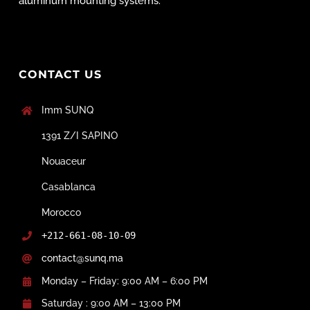
aluminum mounting systems.
CONTACT US
Imm SUNQ
1391 Z/I SAPINO
Nouaceur
Casablanca
Morocco
+212-661-08-10-09
contact@sunq.ma
Monday – Friday: 9:00 AM – 6:00 PM
Saturday : 9:00 AM – 13:00 PM