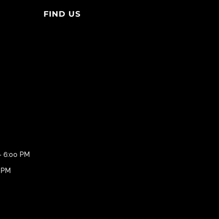
FIND US
– 6:00 PM
0 PM