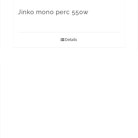
Jinko mono perc 550w
Details