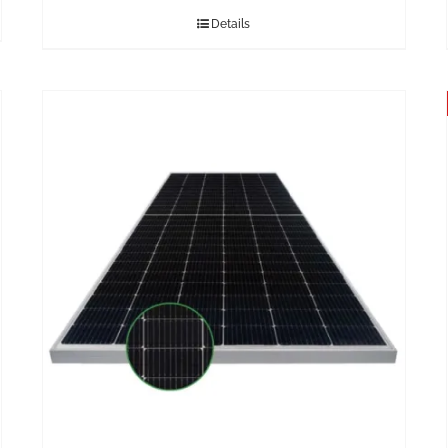
Details