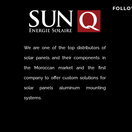
FOLLO
We are one of the top distributors of
solar panels and their components in
the Moroccan market and the first
company to offer custom solutions for
solar panels aluminum mounting
systems.