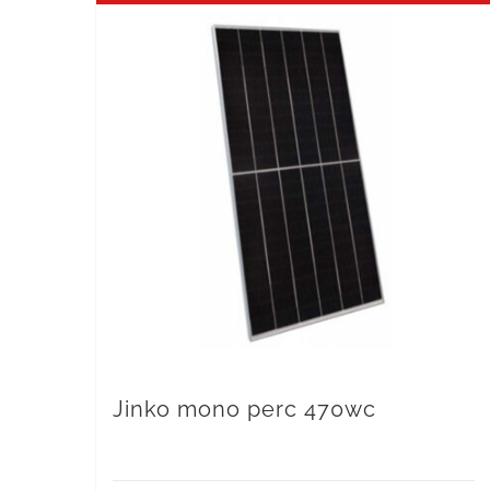
Jinko mono perc 470wc