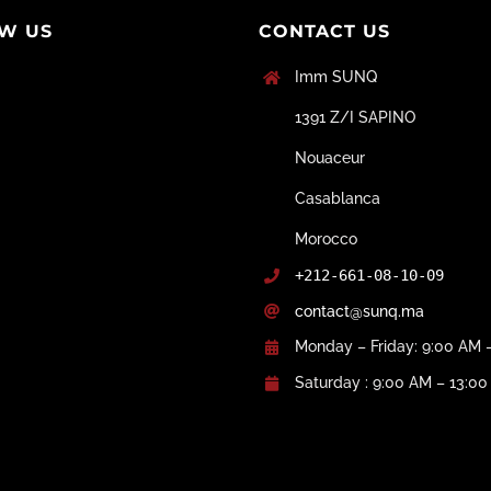
W US
CONTACT US
Imm SUNQ
1391 Z/I SAPINO
Nouaceur
Casablanca
Morocco
+212-661-08-10-09
contact@sunq.ma
Monday – Friday: 9:00 AM 
Saturday : 9:00 AM – 13:0