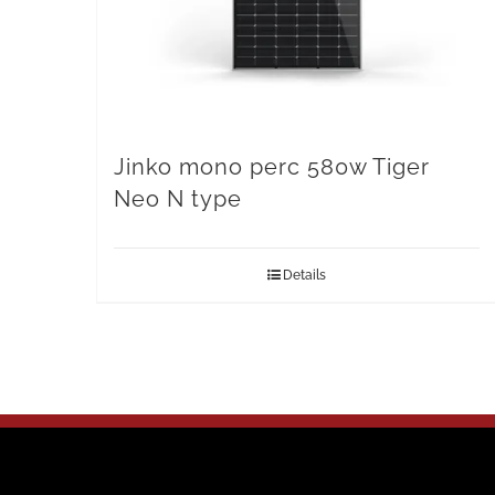
Jinko mono perc 580w Tiger
Neo N type
Details