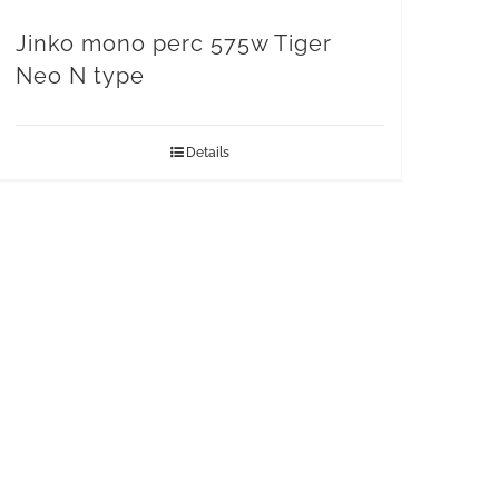
Jinko mono perc 575w Tiger
Neo N type
Details