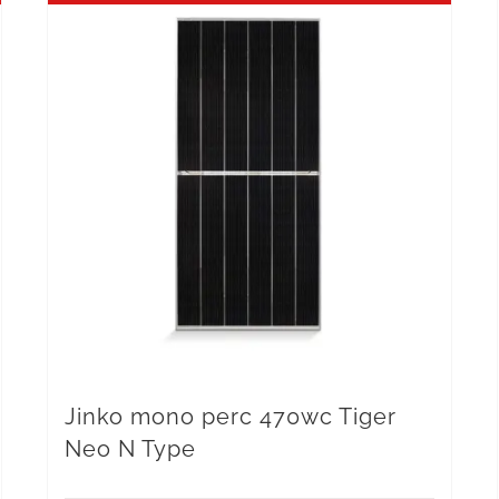
Jinko mono perc 470wc Tiger
Neo N Type