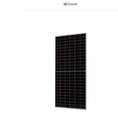
Details