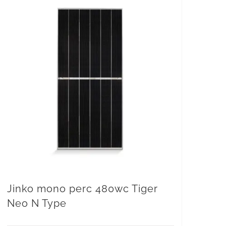
Jinko mono perc 480wc Tiger
Neo N Type