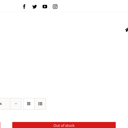
INVERTERS
MOU
VFD
GROWATT
s
Out of stock