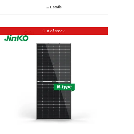
Details
Out of stock