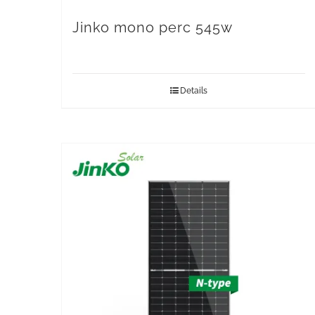
Jinko mono perc 545w
Details