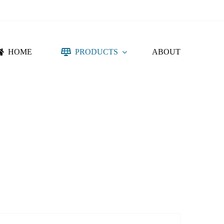
HOME
PRODUCTS
ABOUT
NTING SYSTEM
ACCESSORIES
DC PROTECTION
CONNECTORS