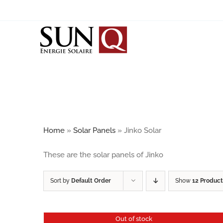
Skip
to
content
SOLAR PANELS
BIPV
JINKO SOLAR
JA SOLAR
Home
»
Solar Panels
»
Jinko Solar
SUNRISE
These are the solar panels of Jinko
CALYXO / ANTEC SOLAR
Sort by
Default Order
Show
12 Product
Out of stock