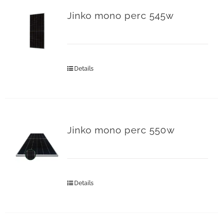
Jinko mono perc 545w
Details
Jinko mono perc 550w
Details