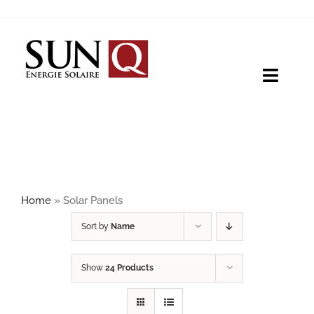
Skip
to
content
Toggle
Naviga
HOME
PRODUCTS
Home
»
Solar Panels
ABOUT
Sort by
Name
Show
24 Products