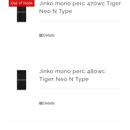
Jinko mono perc 470wc Tiger
Out of stock
Neo N Type
Details
Jinko mono perc 480wc
Tiger Neo N Type
Details