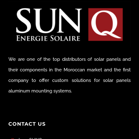
We are one of the top distributors of solar panels and
their components in the Moroccan market and the first
company to offer custom solutions for solar panels
aluminum mounting systems.
CONTACT US