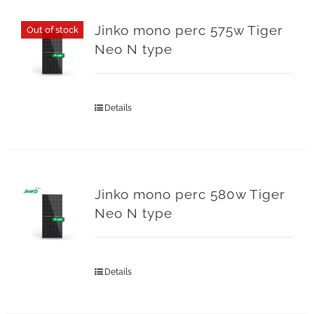
Jinko mono perc 575w Tiger
Out of stock
Neo N type
Details
Jinko mono perc 580w Tiger
Neo N type
Details