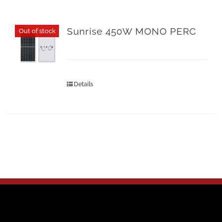
Sunrise 450W MONO PERC
Out of stock
Details