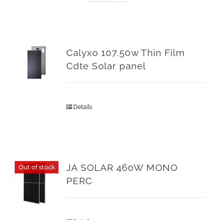
Calyxo 107.50w Thin Film
Cdte Solar panel
Details
JA SOLAR 460W MONO
Out of stock
PERC