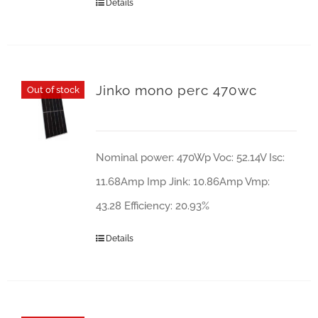
Details
Jinko mono perc 470wc
Out of stock
Nominal power: 470Wp Voc: 52.14V Isc:
11.68Amp Imp Jink: 10.86Amp Vmp:
43.28 Efficiency: 20.93%
Details