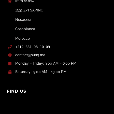
Imm SUNQ
1391 Z/I SAPINO
Nouaceur
Casablanca
Morocco
+212-661-08-10-09
contact@sunq.ma
Monday – Friday: 9:00 AM – 6:00 PM
Saturday : 9:00 AM – 13:00 PM
FIND US