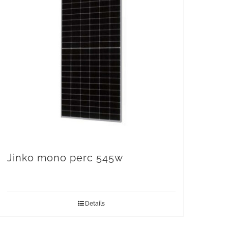
Jinko mono perc 545w
Details