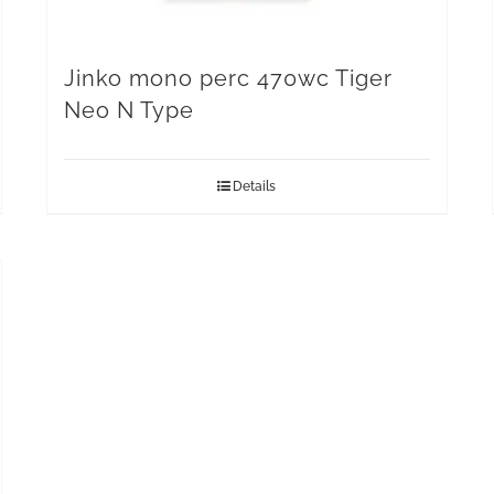
Jinko mono perc 470wc Tiger
Neo N Type
Details