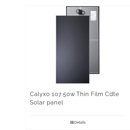
Calyxo 107.50w Thin Film Cdte
Solar panel
Details