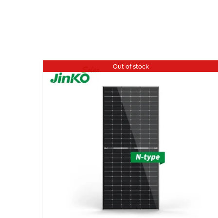
Out of stock