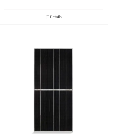
Details