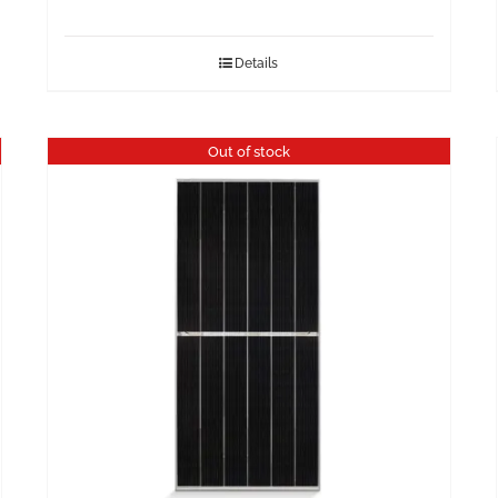
Details
Out of stock