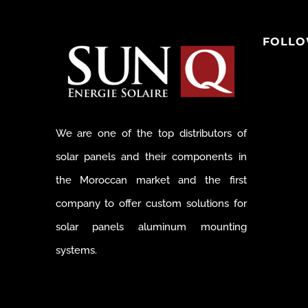
FOLLO
We are one of the top distributors of
solar panels and their components in
the Moroccan market and the first
company to offer custom solutions for
solar panels aluminum mounting
systems.