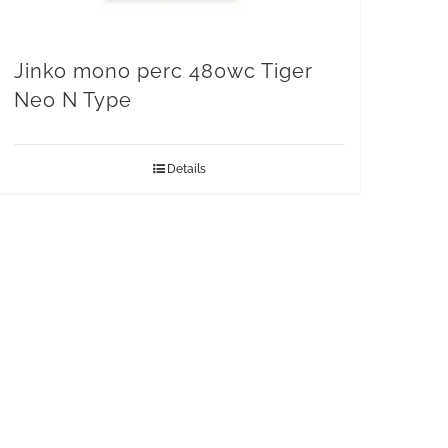
Jinko mono perc 480wc Tiger
Neo N Type
Details