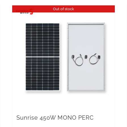
Out of stock
Sunrise 450W MONO PERC