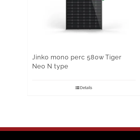
Jinko mono perc 580w Tiger
Neo N type
Details