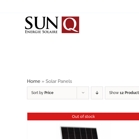
Skip
to
content
SOLAR PANELS
BIPV
JINKO SOLAR
JA SOLAR
Home
»
Solar Panels
SUNRISE
Sort by
Price
Show
12 Product
CALYXO / ANTEC SOLAR
Out of stock