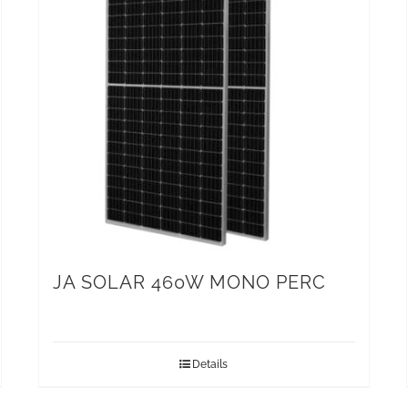
JA SOLAR 460W MONO PERC
Details