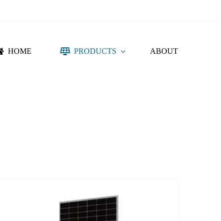
HOME
PRODUCTS
ABOUT
NTING SYSTEM
ACCESSORIES
DC PROTECTION
CONNECTORS