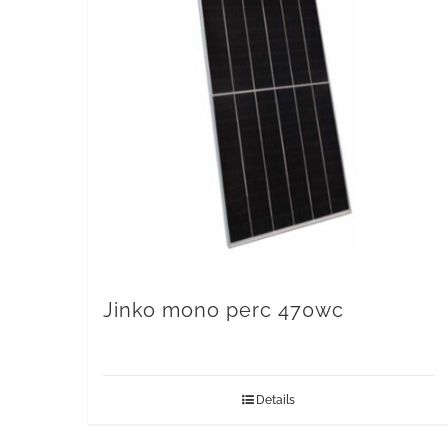
Jinko mono perc 470wc
Details