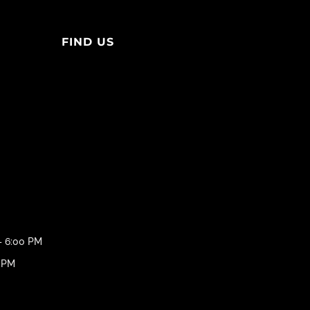
FIND US
– 6:00 PM
0 PM