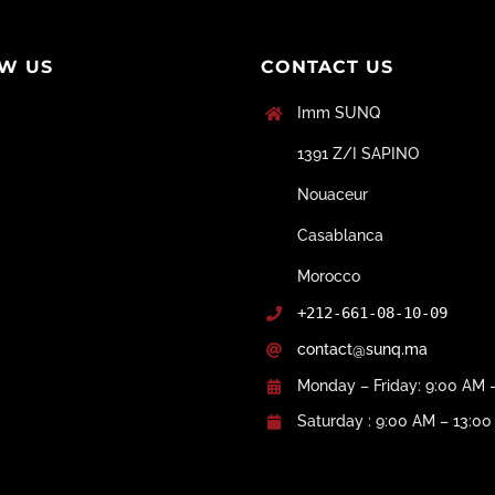
W US
CONTACT US
Imm SUNQ
1391 Z/I SAPINO
Nouaceur
Casablanca
Morocco
+212-661-08-10-09
contact@sunq.ma
Monday – Friday: 9:00 AM 
Saturday : 9:00 AM – 13:0