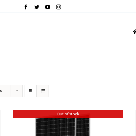
INVERTERS
MOU
VFD
GROWATT
s
Out of stock