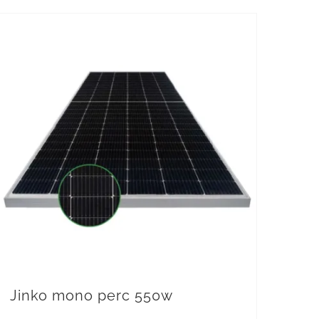
Jinko mono perc 550w