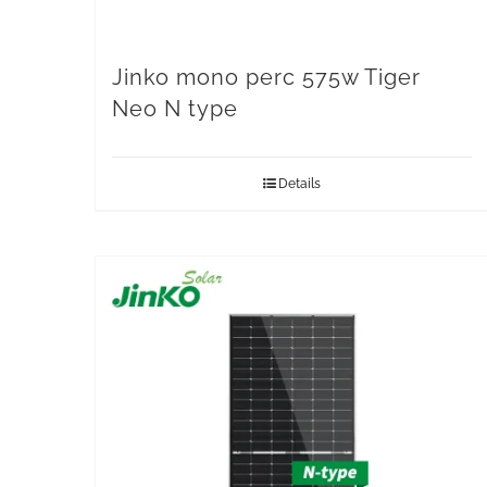
Jinko mono perc 575w Tiger
Neo N type
Details